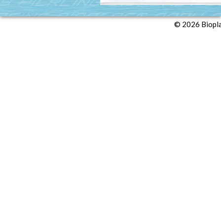
© 2026 Biopl