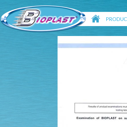
PRODUC